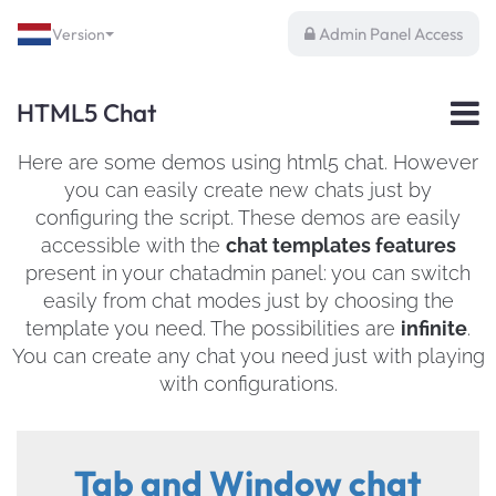
Admin Panel Access
Version
HTML5 Chat
Here are some demos using html5 chat. However
you can easily create new chats just by
configuring the script. These demos are easily
accessible with the
chat templates features
present in your chatadmin panel: you can switch
easily from chat modes just by choosing the
template you need. The possibilities are
infinite
.
You can create any chat you need just with playing
with configurations.
Tab and Window chat