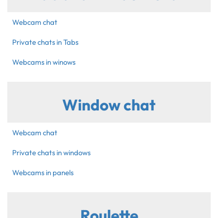
Webcam chat
Private chats in Tabs
Webcams in winows
Window chat
Webcam chat
Private chats in windows
Webcams in panels
Roulette