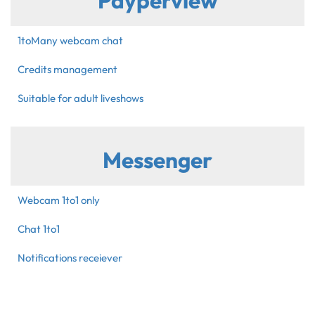
Payperview
1toMany webcam chat
Credits management
Suitable for adult liveshows
Messenger
Webcam 1to1 only
Chat 1to1
Notifications receiever