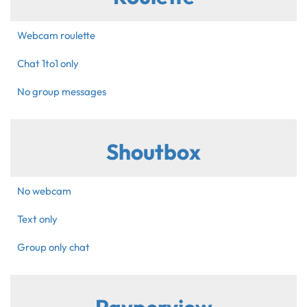
Webcam roulette
Chat 1to1 only
No group messages
Shoutbox
No webcam
Text only
Group only chat